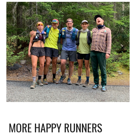
MORE HAPPY RUNNERS