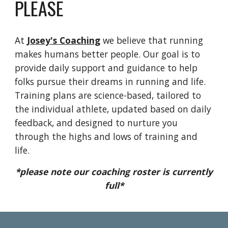
PLEASE
At
Josey's Coaching
we believe that running
makes humans better people. Our goal is to
provide daily support and guidance to help
folks pursue their dreams in running and life.
Training plans are science-based, tailored to
the individual athlete, updated based on daily
feedback, and designed to nurture you
through the highs and lows of training and
life.
*please note our coaching roster is currently
full*