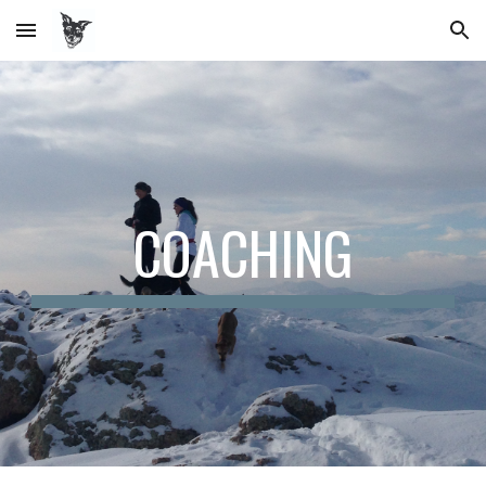
Skip to main content
Skip to navigation
COACHING